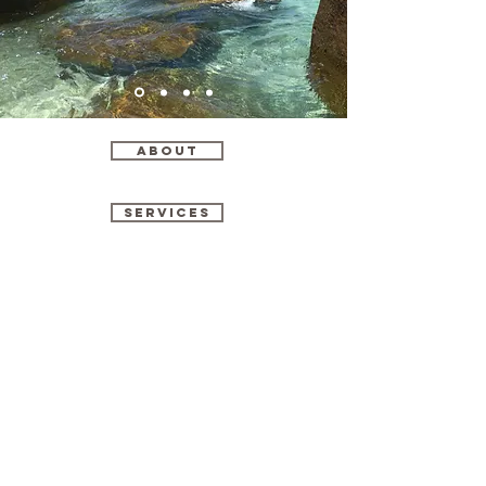
ABOUT
SERVICES
CONTACT
Vive Voyage
Vive Voyage Instagram
@vivevoyage
Vivevoyagetravel@gmail.com