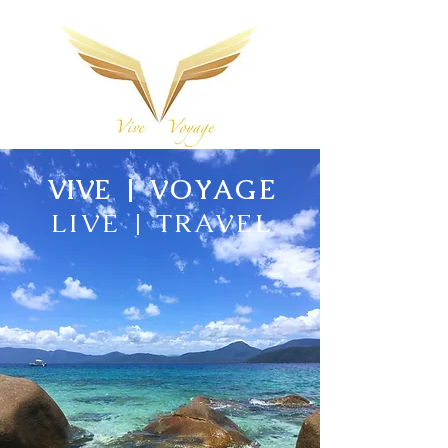
VIVE
| VOYAGE
LIVE | TRAVEL