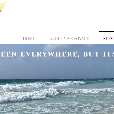
HOME
ABOUT VIVE VOYAGE
SERV
been everywhere, but it