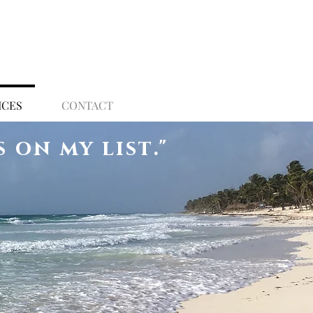
ICES
CONTACT
s on my list
."