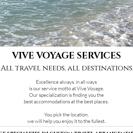
VIVE VOYAGE SERVICES
All travel needs, all destinations
Excellence always, in all ways
is our service motto at Vive Voyage.
Our specialization is finding you the
best accommodations at the best places.
You pick the location,
we will help you enjoy it to the fullest.