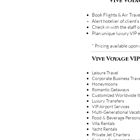
Vive Voya
Book Flights & Air Trave
Alert hotelier of clien
Check in with the staff 
Plan unique luxury VIP 
* Pricing available upon
Vive Voyage VIP
Leisure Travel
Corporate Business Trave
Honeymoons
Romantic Getaways
Customized Worldwide It
Luxury Transfers
VIP Airport Services
Multi-Generational Vacat
Food & Beverage Persona
Villa Rentals
Yacht Rentals
Private Jet Charters