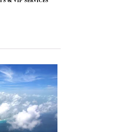
s & VIP services