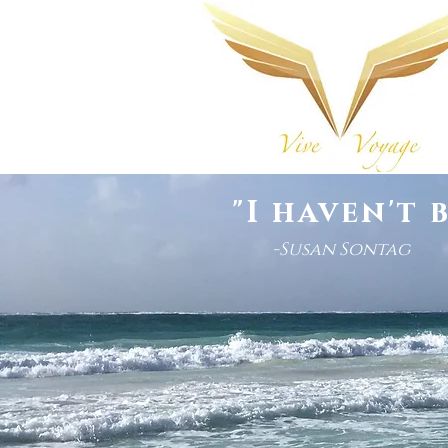
"I haven't 
-Susan Sontag