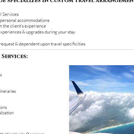
ge specializes in custom travel arrangement
l Services
t’s personal accommodations
on the client’s experience
experiences & upgrades during your stay
 request & dependent upon travel specificities
 Services:
l
ineraries
ions
lization